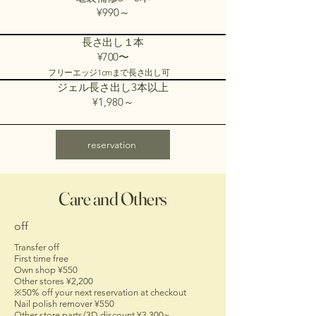
¥990～
長さ出し１本
¥700〜
フリーエッジ1cmまで長さ出し可
ジェル長さ出し3本以上
¥1,980～
reservation
Care and Others
off
Transfer off
First time free
Own shop ¥550
Other stores ¥2,200
※50% off your next reservation at checkout
Nail polish remover ¥550
Other store parts/3D discount ¥3,300~