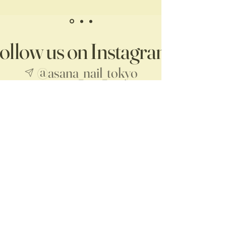
ollow us on Instagram
@asana_nail_tokyo