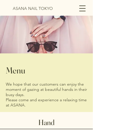
ASANA NAIL TOKYO
Menu
We hope that our customers can enjoy the
moment of gazing at beautiful hands in their
busy days.
Please come and experience a relaxing time
at ASANA.
Hand