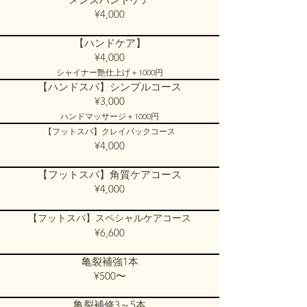
¥4,000​​​
【ハンドケア】
¥4,000
シャイナー艶仕上げ＋1000円
【ハンドスパ】シンプルコース
¥3,000
ハンドマッサージ＋1000円
【フットスパ】クレイパックコース
¥4,000​
【フットスパ】角質ケアコース
¥4,000
【フットスパ】スペシャルケアコース
¥6,600
亀裂補強1本
¥500〜
亀裂補修3～5本