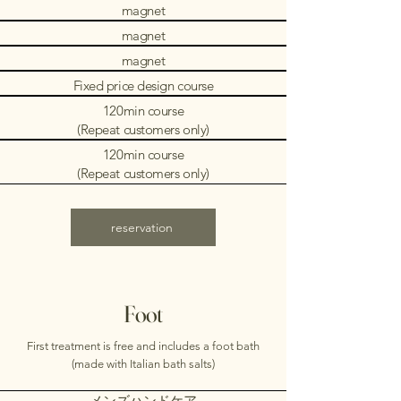
magnet
magnet
magnet
Fixed price design course
120min course
(Repeat customers only)
120min course
(Repeat customers only)
reservation
Foot
First treatment is free and includes a foot bath
(made with Italian bath salts)
メンズハンドケア