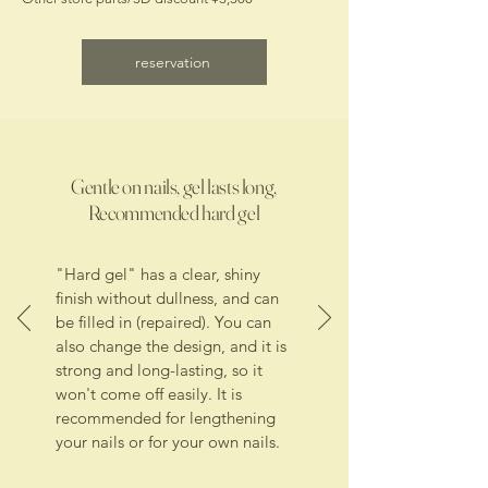
reservation
Gentle on nails, gel lasts long,
Recommended hard gel
"Hard gel" has a clear, shiny
finish without dullness, and can
be filled in (repaired). You can
also change the design, and it is
strong and long-lasting, so it
won't come off easily. It is
recommended for lengthening
your nails or for your own nails.