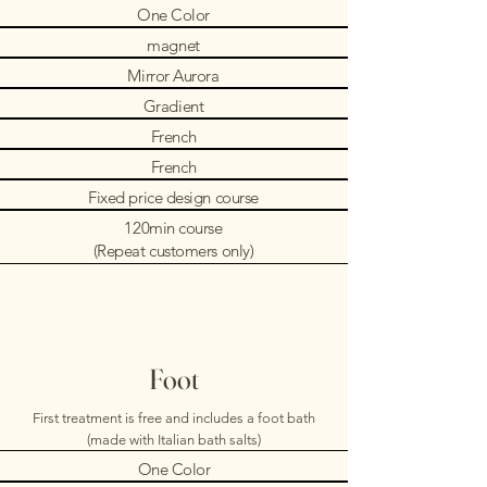
One Color
magnet
Mirror Aurora
Gradient
French
French
Fixed price design course
120min course
(Repeat customers only)
Foot
First treatment is free and includes a foot bath
(made with Italian bath salts)
One Color