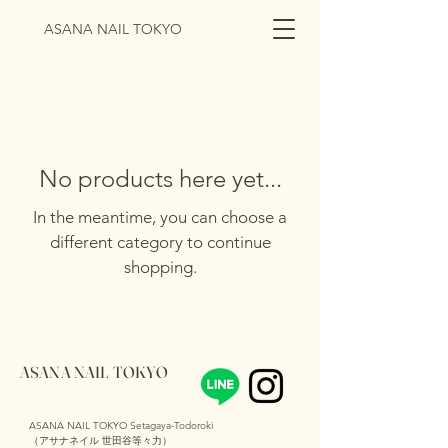
ASANA NAIL TOKYO
No products here yet...
In the meantime, you can choose a
different category to continue
shopping.
ASANA NAIL TOKYO
ASANA NAIL TOKYO Setagaya-Todoroki
（アサナネイル 世田谷等々力）